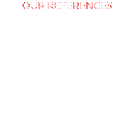
OUR REFERENCES