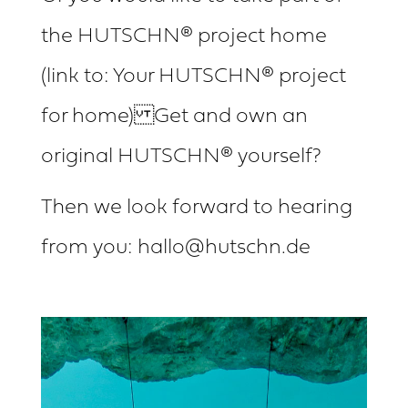
the HUTSCHN® project home
(link to: Your HUTSCHN® project
for home) Get and own an
original HUTSCHN® yourself?
Then we look forward to hearing
from you: hallo@hutschn.de