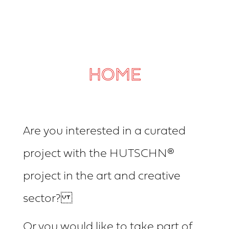
HOME
Are you interested in a curated
project with the HUTSCHN®
project in the art and creative
sector?
Or you would like to take part of